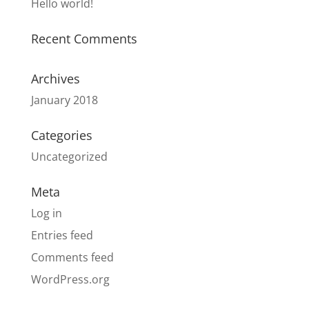
Hello world!
Recent Comments
Archives
January 2018
Categories
Uncategorized
Meta
Log in
Entries feed
Comments feed
WordPress.org