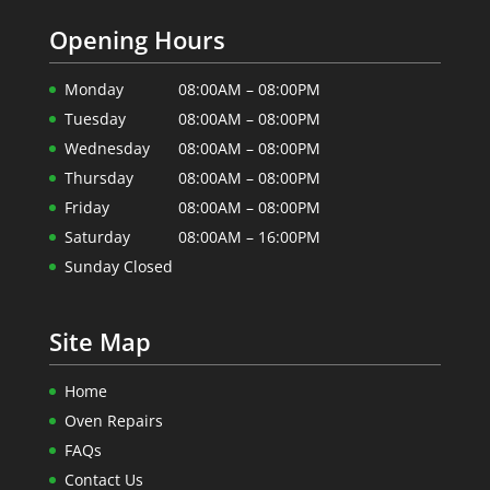
Opening Hours
Monday
08:00AM – 08:00PM
Tuesday
08:00AM – 08:00PM
Wednesday
08:00AM – 08:00PM
Thursday
08:00AM – 08:00PM
Friday
08:00AM – 08:00PM
Saturday
08:00AM – 16:00PM
Sunday Closed
Site Map
Home
Oven Repairs
FAQs
Contact Us