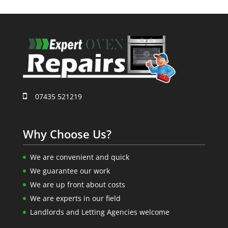
07435 521219
Why Choose Us?
We are convenient and quick
We guarantee our work
We are up front about costs
We are experts in our field
Landlords and Letting Agencies welcome