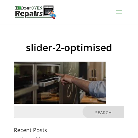
slider-2-optimised
Recent Posts