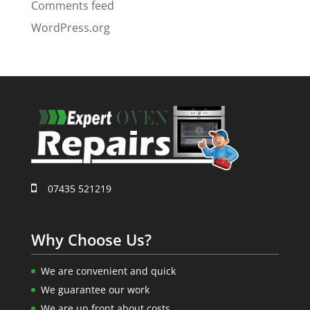
Comments feed
WordPress.org
07435 521219
Why Choose Us?
We are convenient and quick
We guarantee our work
We are up front about costs