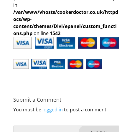
in
/var/www/vhosts/cookerdoctor.co.uk/httpd
ocs/wp-
content/themes/Divi/epanel/custom_functi
ons.php
on line
1542
Submit a Comment
You must be
logged in
to post a comment.