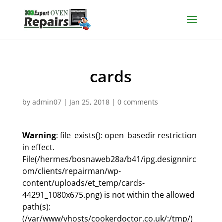
cards
by
admin07
|
Jan 25, 2018
|
0 comments
Warning
: file_exists(): open_basedir restriction
in effect.
File(/hermes/bosnaweb28a/b41/ipg.designnirc
om/clients/repairman/wp-
content/uploads/et_temp/cards-
44291_1080x675.png) is not within the allowed
path(s):
(/var/www/vhosts/cookerdoctor.co.uk/:/tmp/)