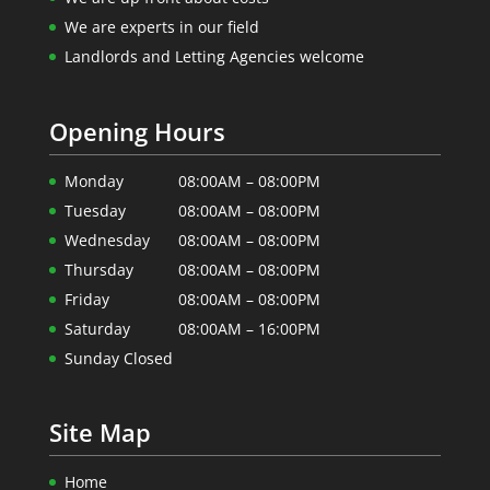
We are experts in our field
Landlords and Letting Agencies welcome
Opening Hours
Monday
08:00AM – 08:00PM
Tuesday
08:00AM – 08:00PM
Wednesday
08:00AM – 08:00PM
Thursday
08:00AM – 08:00PM
Friday
08:00AM – 08:00PM
Saturday
08:00AM – 16:00PM
Sunday Closed
Site Map
Home