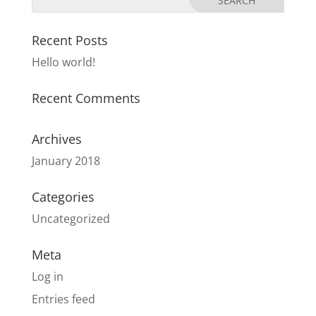
Recent Posts
Hello world!
Recent Comments
Archives
January 2018
Categories
Uncategorized
Meta
Log in
Entries feed