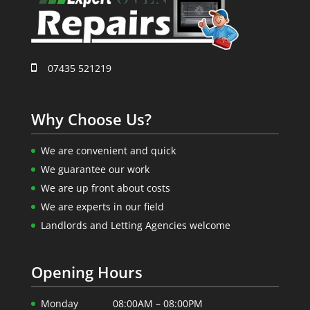
07435 521219
Why Choose Us?
We are convenient and quick
We guarantee our work
We are up front about costs
We are experts in our field
Landlords and Letting Agencies welcome
Opening Hours
Monday
08:00AM – 08:00PM