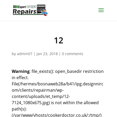
12
by
admin07
|
Jan 23, 2018
|
0 comments
Warning
: file_exists(): open_basedir restriction
in effect.
File(/hermes/bosnaweb28a/b41/ipg.designnirc
om/clients/repairman/wp-
content/uploads/et_temp/12-
7124_1080x675.jpg) is not within the allowed
path(s):
(/var/www/vhosts/cookerdoctor.co.uk/:/tmp/)