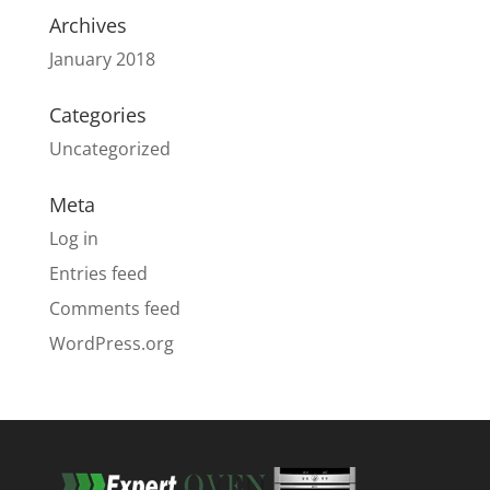
Archives
January 2018
Categories
Uncategorized
Meta
Log in
Entries feed
Comments feed
WordPress.org