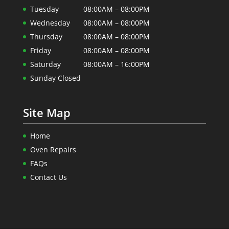
Tuesday
08:00AM – 08:00PM
Wednesday
08:00AM – 08:00PM
Thursday
08:00AM – 08:00PM
Friday
08:00AM – 08:00PM
Saturday
08:00AM – 16:00PM
Sunday Closed
Site Map
Home
Oven Repairs
FAQs
Contact Us