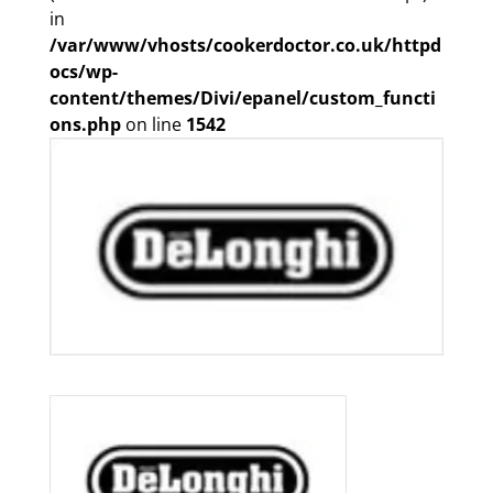
in
/var/www/vhosts/cookerdoctor.co.uk/httpd
ocs/wp-
content/themes/Divi/epanel/custom_functi
ons.php
on line
1542