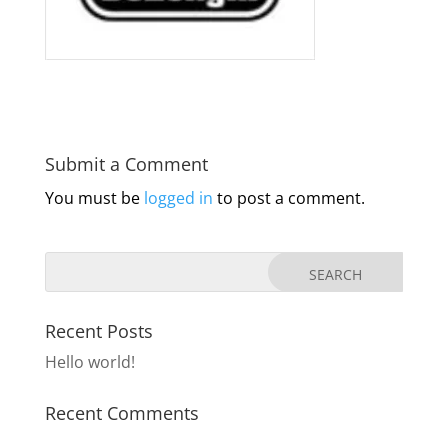
Submit a Comment
You must be
logged in
to post a comment.
Recent Posts
Hello world!
Recent Comments