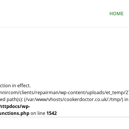
HOME
ction in effect.
nnircom/clients/repairman/wp-content/uploads/et_temp/2
wed path(s): (/var/www/vhosts/cookerdoctor.co.uk/:/tmp/) in
httpdocs/wp-
unctions.php
on line
1542