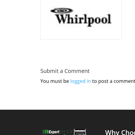
Submit a Comment
You must be
logged in
to post a comment
Why Cho