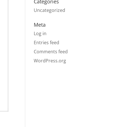
Categories
Uncategorized
Meta
Log in
Entries feed
Comments feed
WordPress.org