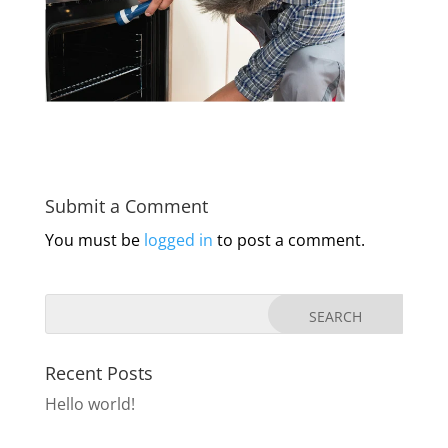
Submit a Comment
You must be
logged in
to post a comment.
Recent Posts
Hello world!