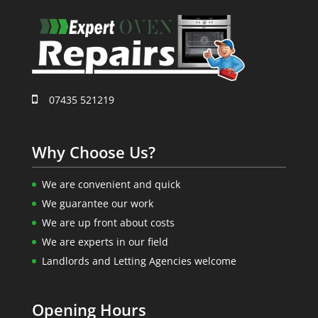
07435 521219
Why Choose Us?
We are convenient and quick
We guarantee our work
We are up front about costs
We are experts in our field
Landlords and Letting Agencies welcome
Opening Hours