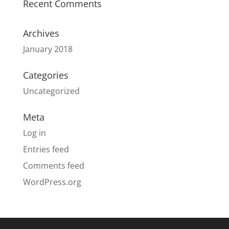
Recent Comments
Archives
January 2018
Categories
Uncategorized
Meta
Log in
Entries feed
Comments feed
WordPress.org