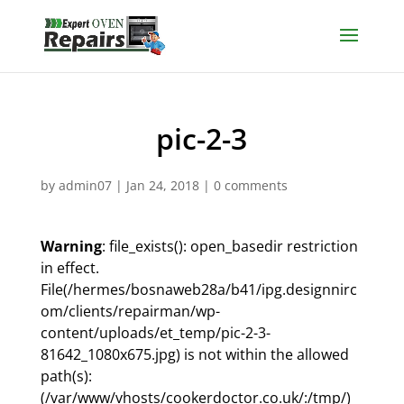
pic-2-3
by
admin07
|
Jan 24, 2018
|
0 comments
Warning
: file_exists(): open_basedir restriction
in effect.
File(/hermes/bosnaweb28a/b41/ipg.designnirc
om/clients/repairman/wp-
content/uploads/et_temp/pic-2-3-
81642_1080x675.jpg) is not within the allowed
path(s):
(/var/www/vhosts/cookerdoctor.co.uk/:/tmp/)