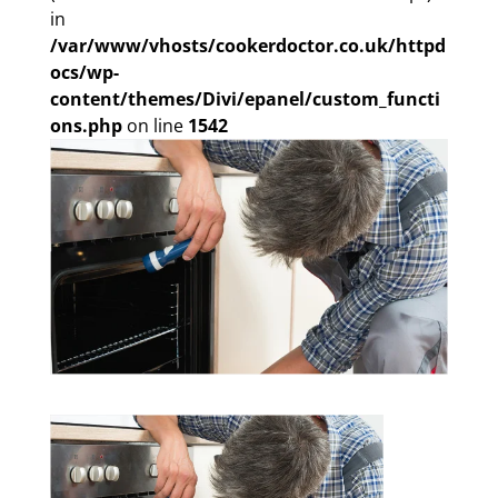
in
/var/www/vhosts/cookerdoctor.co.uk/httpd
ocs/wp-
content/themes/Divi/epanel/custom_functi
ons.php
on line
1542