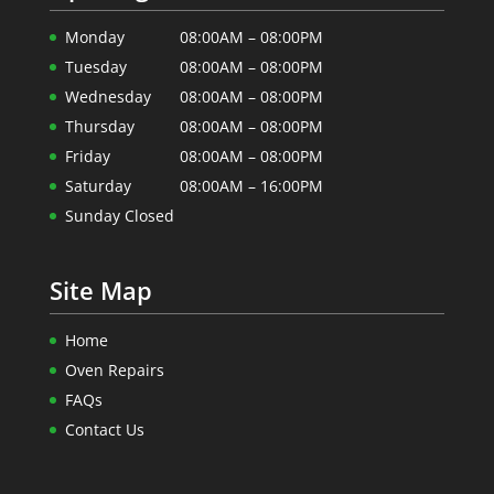
Monday
08:00AM – 08:00PM
Tuesday
08:00AM – 08:00PM
Wednesday
08:00AM – 08:00PM
Thursday
08:00AM – 08:00PM
Friday
08:00AM – 08:00PM
Saturday
08:00AM – 16:00PM
Sunday Closed
Site Map
Home
Oven Repairs
FAQs
Contact Us