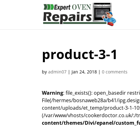
product-3-1
by
admin07
|
Jan 24, 2018
|
0 comments
Warning
: file_exists(): open_basedir restri
File(/hermes/bosnaweb28a/b41/ipg.desig
content/uploads/et_temp/product-3-1-1052
(/var/www/vhosts/cookerdoctor.co.uk/:/t
content/themes/Divi/epanel/custom_f