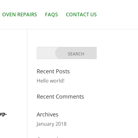
OVEN REPAIRS
FAQS
CONTACT US
Recent Posts
Hello world!
Recent Comments
wp-
Archives
January 2018