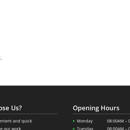
.
ose Us?
Opening Hours
enient and quick
Monday
08:00AM – 
e our work
Tuesday
08:00AM – 