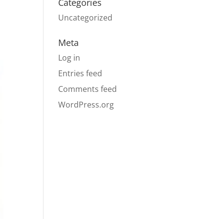
Categories
Uncategorized
Meta
Log in
Entries feed
Comments feed
WordPress.org