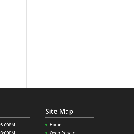
Site Map
08:00PM
Home
08:00PM
Oven Repairs