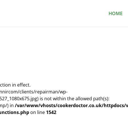
HOME
ction in effect.
nnircom/clients/repairman/wp-
7_1080x675.jpg) is not within the allowed path(s):
mp/) in
/var/www/vhosts/cookerdoctor.co.uk/httpdocs/
unctions.php
on line
1542