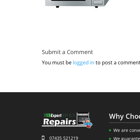
Submit a Comment
You must be
logged in
to post a comment
Why Cho
We are conv
07435 521219
We guarante