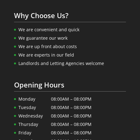
Why Choose Us?
We are convenient and quick
We guarantee our work
We are up front about costs
We are experts in our field
Landlords and Letting Agencies welcome
Opening Hours
Monday
08:00AM – 08:00PM
Tuesday
08:00AM – 08:00PM
Wednesday
08:00AM – 08:00PM
Thursday
08:00AM – 08:00PM
Friday
08:00AM – 08:00PM