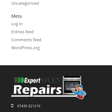
Uncategorized
Meta
Log in
Entries feed
Comments feed
WordPress.org
07435 521219