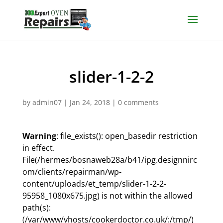
slider-1-2-2
by
admin07
|
Jan 24, 2018
|
0 comments
Warning
: file_exists(): open_basedir restriction
in effect.
File(/hermes/bosnaweb28a/b41/ipg.designnirc
om/clients/repairman/wp-
content/uploads/et_temp/slider-1-2-2-
95958_1080x675.jpg) is not within the allowed
path(s):
(/var/www/vhosts/cookerdoctor.co.uk/:/tmp/)