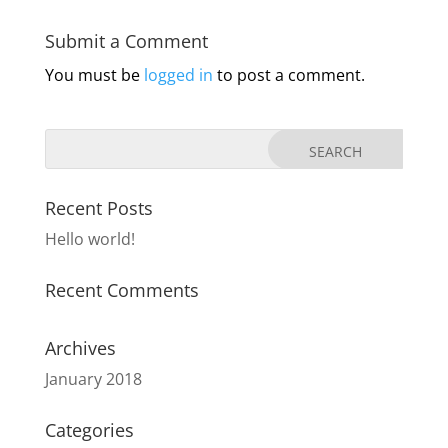
Submit a Comment
You must be
logged in
to post a comment.
Recent Posts
Hello world!
Recent Comments
Archives
January 2018
Categories