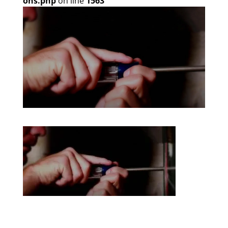
ons.php
on line
1563