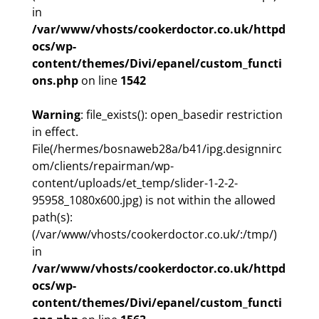
in
/var/www/vhosts/cookerdoctor.co.uk/httpd
ocs/wp-
content/themes/Divi/epanel/custom_functi
ons.php
on line
1542
Warning
: file_exists(): open_basedir restriction
in effect.
File(/hermes/bosnaweb28a/b41/ipg.designnirc
om/clients/repairman/wp-
content/uploads/et_temp/slider-1-2-2-
95958_1080x600.jpg) is not within the allowed
path(s):
(/var/www/vhosts/cookerdoctor.co.uk/:/tmp/)
in
/var/www/vhosts/cookerdoctor.co.uk/httpd
ocs/wp-
content/themes/Divi/epanel/custom_functi