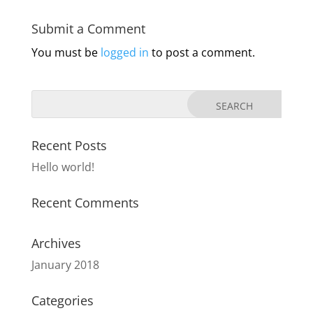
Submit a Comment
You must be
logged in
to post a comment.
Recent Posts
Hello world!
Recent Comments
Archives
January 2018
Categories