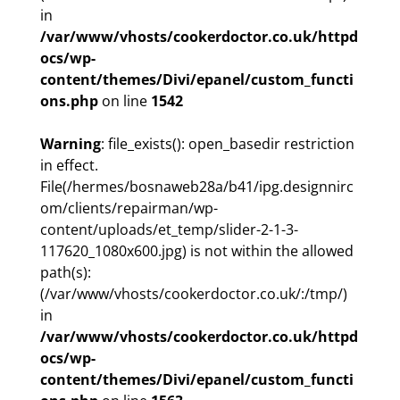
in
/var/www/vhosts/cookerdoctor.co.uk/httpd
ocs/wp-
content/themes/Divi/epanel/custom_functi
ons.php
on line
1542
Warning
: file_exists(): open_basedir restriction
in effect.
File(/hermes/bosnaweb28a/b41/ipg.designnirc
om/clients/repairman/wp-
content/uploads/et_temp/slider-2-1-3-
117620_1080x600.jpg) is not within the allowed
path(s):
(/var/www/vhosts/cookerdoctor.co.uk/:/tmp/)
in
/var/www/vhosts/cookerdoctor.co.uk/httpd
ocs/wp-
content/themes/Divi/epanel/custom_functi