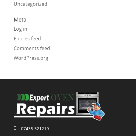
Uncategorized
Meta
Log in
Entries feed
Comments feed
WordPress.org
07435 521219