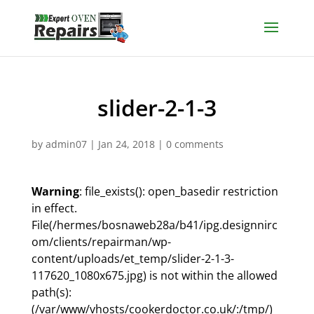
slider-2-1-3
by
admin07
|
Jan 24, 2018
|
0 comments
Warning
: file_exists(): open_basedir restriction
in effect.
File(/hermes/bosnaweb28a/b41/ipg.designnirc
om/clients/repairman/wp-
content/uploads/et_temp/slider-2-1-3-
117620_1080x675.jpg) is not within the allowed
path(s):
(/var/www/vhosts/cookerdoctor.co.uk/:/tmp/)