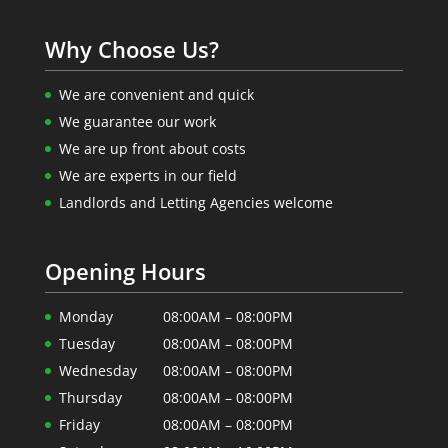
Why Choose Us?
We are convenient and quick
We guarantee our work
We are up front about costs
We are experts in our field
Landlords and Letting Agencies welcome
Opening Hours
Monday
08:00AM – 08:00PM
Tuesday
08:00AM – 08:00PM
Wednesday
08:00AM – 08:00PM
Thursday
08:00AM – 08:00PM
Friday
08:00AM – 08:00PM