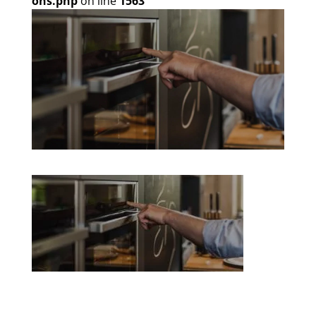
ons.php
on line
1563